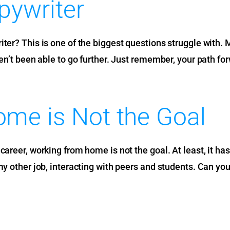
pywriter
ter? This is one of the biggest questions struggle with. 
en’t been able to go further. Just remember, your path for
me is Not the Goal
areer, working from home is not the goal. At least, it hasn’
my other job, interacting with peers and students. Can you