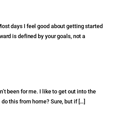
Most days I feel good about getting started
ward is defined by your goals, not a
t been for me. I like to get out into the
 do this from home? Sure, but if […]