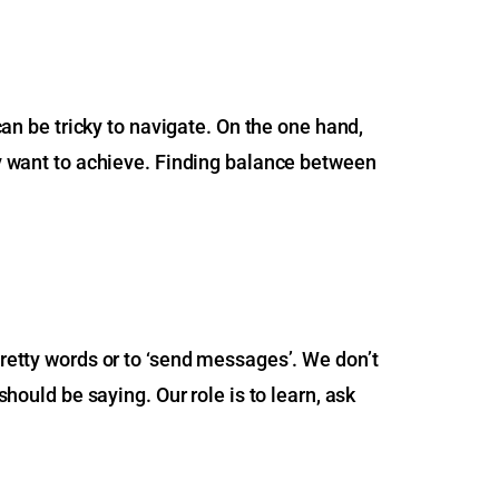
 can be tricky to navigate. On the one hand,
hey want to achieve. Finding balance between
pretty words or to ‘send messages’. We don’t
should be saying. Our role is to learn, ask