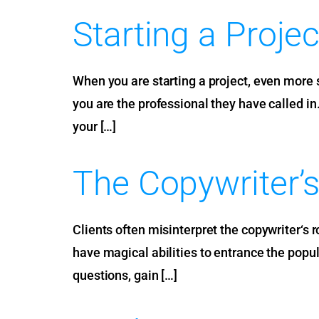
Starting a Projec
When you are starting a project, even more so
you are the professional they have called in
your […]
The Copywriter’s
Clients often misinterpret the copywriter‘s 
have magical abilities to entrance the populat
questions, gain […]