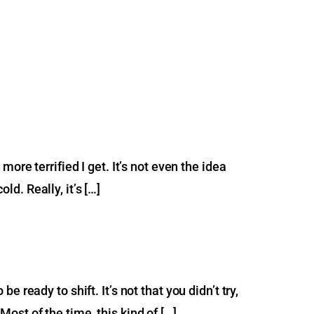
ore terrified I get. It’s not even the idea
ld. Really, it’s […]
ready to shift. It’s not that you didn’t try,
 Most of the time, this kind of […]