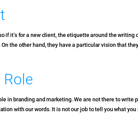
t
 if it’s for a new client, the etiquette around the writing
. On the other hand, they have a particular vision that t
 Role
role in branding and marketing. We are not there to write 
ion with our words. It is not our job to tell you what you 