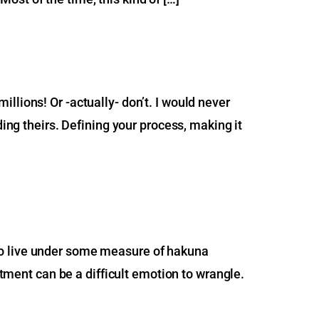
llions! Or -actually- don’t. I would never
ding theirs. Defining your process, making it
ve to live under some measure of hakuna
ntment can be a difficult emotion to wrangle.