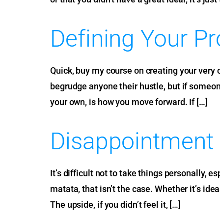
Defining Your P
Quick, buy my course on creating your very o
begrudge anyone their hustle, but if someone 
your own, is how you move forward. If […]
Disappointment
It’s difficult not to take things personally,
matata, that isn’t the case. Whether it’s ide
The upside, if you didn’t feel it, […]