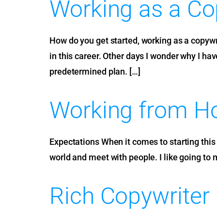
Working as a Co
How do you get started, working as a copywri
in this career. Other days I wonder why I hav
predetermined plan. […]
Working from Ho
Expectations When it comes to starting this c
world and meet with people. I like going to 
Rich Copywriter