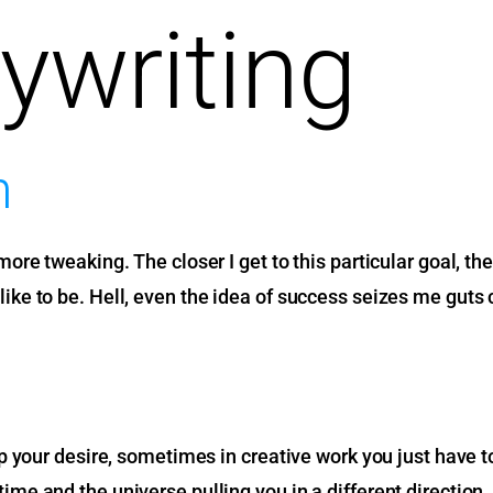
ywriting
h
 tweaking. The closer I get to this particular goal, the m
d like to be. Hell, even the idea of success seizes me guts co
our desire, sometimes in creative work you just have to be 
t time and the universe pulling you in a different direction.