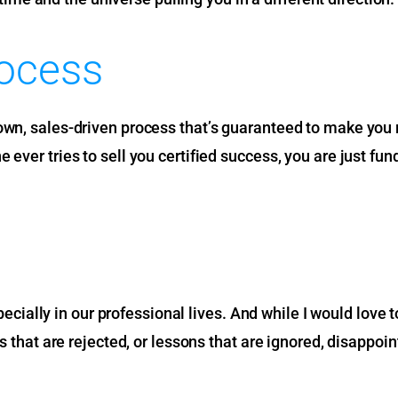
rocess
wn, sales-driven process that’s guaranteed to make you mi
ever tries to sell you certified success, you are just fun
 especially in our professional lives. And while I would lo
as that are rejected, or lessons that are ignored, disappoi