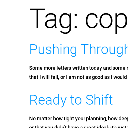
Tag:
cop
Pushing Throug
Some more letters written today and some more
that I will fail, or I am not as good as I woul
Ready to Shift
No matter how tight your planning, how deep y
or that you didn’t have a great ideal; it’s jus