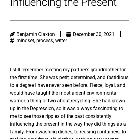
Influencing the Present
Benjamin Claxton
December 30, 2021
mindset
,
process
,
writer
I still remember meeting my partner’s grandmother for
the first time. She was petit, determined, and fastidious
to a degree I have never seen before. Fierce, loyal, and
would have taught the most ardent environmental
warrior a thing or two about recycling. She had grown
up in the Depression, so it was always fascinating to
me to see those ripples of the past consistently
influencing the present in the way they did things as a
family. From washing dishes, to reusing containers, to