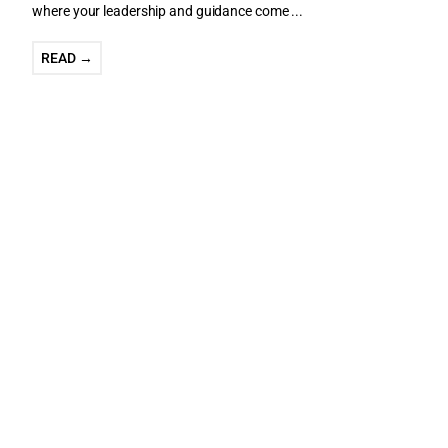
where your leadership and guidance come ...
READ →