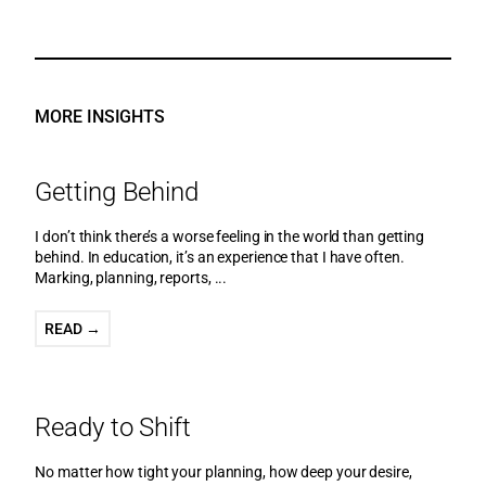
MORE INSIGHTS
Getting Behind
I don’t think there’s a worse feeling in the world than getting
behind. In education, it’s an experience that I have often.
Marking, planning, reports, ...
READ →
Ready to Shift
No matter how tight your planning, how deep your desire,