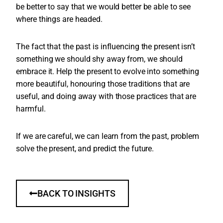
be better to say that we would better be able to see
where things are headed.
The fact that the past is influencing the present isn’t
something we should shy away from, we should
embrace it. Help the present to evolve into something
more beautiful, honouring those traditions that are
useful, and doing away with those practices that are
harmful.
If we are careful, we can learn from the past, problem
solve the present, and predict the future.
BACK TO INSIGHTS