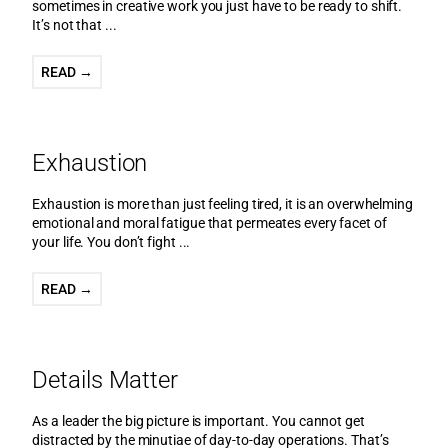
sometimes in creative work you just have to be ready to shift.
It’s not that ...
READ →
Exhaustion
Exhaustion is more than just feeling tired, it is an overwhelming
emotional and moral fatigue that permeates every facet of
your life. You don’t fight ...
READ →
Details Matter
As a leader the big picture is important. You cannot get
distracted by the minutiae of day-to-day operations. That’s