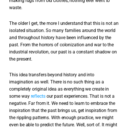
making rugs from old clothes, nothing ever went to
waste.
The older I get, the more I understand that this is not an
isolated situation. So many families around the world
and throughout history have been influenced by the
past. From the horrors of colonization and war to the
industrial revolution, our past is a constant shadow on
the present.
This idea transfers beyond history and into
imagination as well. There is no such thing as a
completely original idea as everything we create in
some way
reflects
our past experiences. That is not a
negative. Far from it. We need to learn to embrace the
inspiration that the past brings us, get inspiration from
the rippling patterns. With enough practice, we might
even be able to predict the future. Well, sort of. It might