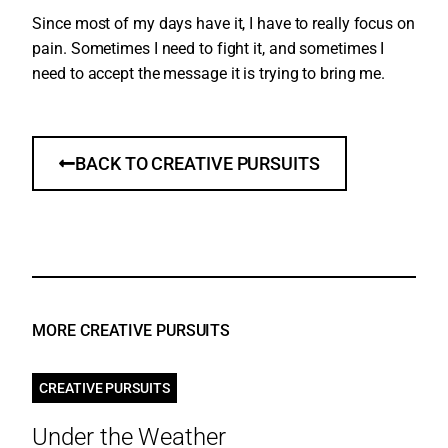
Since most of my days have it, I have to really focus on
pain. Sometimes I need to fight it, and sometimes I
need to accept the message it is trying to bring me.
BACK TO CREATIVE PURSUITS
MORE CREATIVE PURSUITS
CREATIVE PURSUITS
Under the Weather