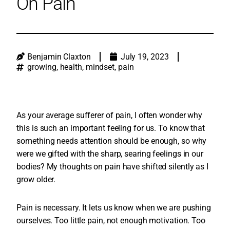
On Pain
Benjamin Claxton
July 19, 2023
growing
,
health
,
mindset
,
pain
As your average sufferer of pain, I often wonder why
this is such an important feeling for us. To know that
something needs attention should be enough, so why
were we gifted with the sharp, searing feelings in our
bodies? My thoughts on pain have shifted silently as I
grow older.
Pain is necessary. It lets us know when we are pushing
ourselves. Too little pain, not enough motivation. Too