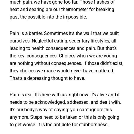
much pain, we have gone too far. Those flashes of
heat and searing are our thermometer for breaking
past the possible into the impossible.
Pain is a barrier. Sometimes it’s the wall that we built
ourselves. Neglectful eating, sedentary lifestyles, all
leading to health consequences and pain. But that’s
the key: consequences. Choices when we are young
are nothing without consequences. If those didn’t exist,
they choices we made would never have mattered.
That’s a depressing thought to have.
Pain is real. It’s here with us, right now. It’s alive and it
needs to be acknowledged, addressed, and dealt with.
It’s our body’s way of saying: you can’t ignore this
anymore. Steps need to be taken or this is only going
to get worse. It is the antidote for stubbornness.