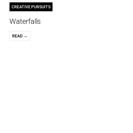
CREATIVE PURSUITS
Waterfalls
READ →