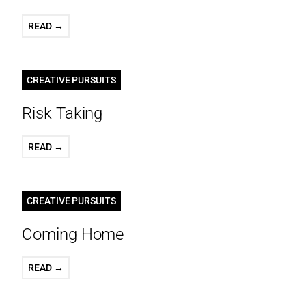
READ →
CREATIVE PURSUITS
Risk Taking
READ →
CREATIVE PURSUITS
Coming Home
READ →