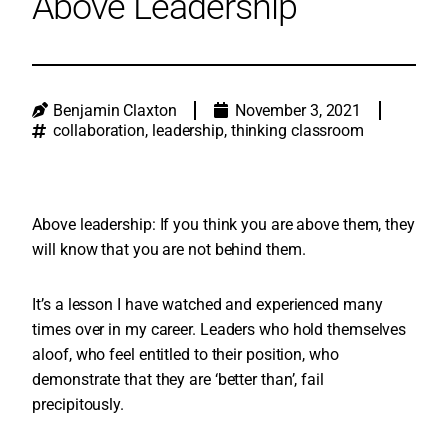
Above Leadership
Benjamin Claxton
November 3, 2021
collaboration
,
leadership
,
thinking classroom
Above leadership: If you think you are above them, they
will know that you are not behind them.
It’s a lesson I have watched and experienced many
times over in my career. Leaders who hold themselves
aloof, who feel entitled to their position, who
demonstrate that they are ‘better than’, fail
precipitously.