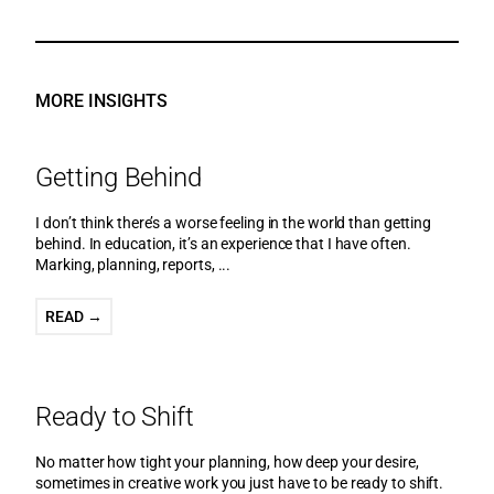
MORE INSIGHTS
Getting Behind
I don’t think there’s a worse feeling in the world than getting
behind. In education, it’s an experience that I have often.
Marking, planning, reports, ...
READ →
Ready to Shift
No matter how tight your planning, how deep your desire,
sometimes in creative work you just have to be ready to shift.