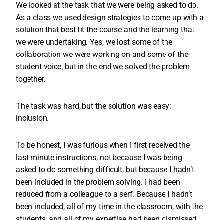
We looked at the task that we were being asked to do.
As a class we used design strategies to come up with a
solution that best fit the course and the learning that
we were undertaking. Yes, we lost some of the
collaboration we were working on and some of the
student voice, but in the end we solved the problem
together.
The task was hard, but the solution was easy:
inclusion.
To be honest, I was furious when I first received the
last-minute instructions, not because I was being
asked to do something difficult, but because I hadn’t
been included in the problem solving. I had been
reduced from a colleague to a serf. Because I hadn’t
been included, all of my time in the classroom, with the
students, and all of my expertise had been dismissed.