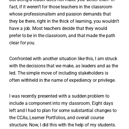
fact, if it weren’t for those teachers in the classroom
whose professionalism and passion demands that
they be there, right in the thick of learning, you wouldn’t
have a job. Most teachers decide that they would
prefer to be in the classroom, and that made the path
clear for you.
Confronted with another situation like this, I am struck
with the decisions that we make, as leaders and as the
led. The simple move of including stakeholders is
often withheld in the name of expediency or privilege.
I was recently presented with a sudden problem to
include a component into my classroom. Eight days
left and I had to plan for some substantial changes to
the CCAs, Learner Portfolios, and overall course
structure. Now, I did this with the help of my students.