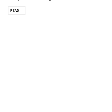
READ →