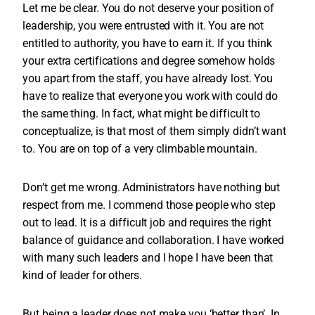
Let me be clear. You do not deserve your position of
leadership, you were entrusted with it. You are not
entitled to authority, you have to earn it. If you think
your extra certifications and degree somehow holds
you apart from the staff, you have already lost. You
have to realize that everyone you work with could do
the same thing. In fact, what might be difficult to
conceptualize, is that most of them simply didn’t want
to. You are on top of a very climbable mountain.
Don’t get me wrong. Administrators have nothing but
respect from me. I commend those people who step
out to lead. It is a difficult job and requires the right
balance of guidance and collaboration. I have worked
with many such leaders and I hope I have been that
kind of leader for others.
But being a leader does not make you ‘better than’. In