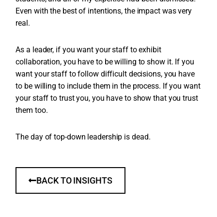
Even with the best of intentions, the impact was very
real.
As a leader, if you want your staff to exhibit
collaboration, you have to be willing to show it. If you
want your staff to follow difficult decisions, you have
to be willing to include them in the process. If you want
your staff to trust you, you have to show that you trust
them too.
The day of top-down leadership is dead.
BACK TO INSIGHTS