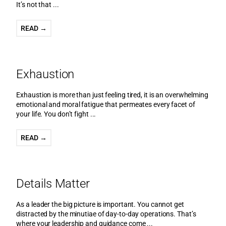
It’s not that ...
READ →
Exhaustion
Exhaustion is more than just feeling tired, it is an overwhelming
emotional and moral fatigue that permeates every facet of
your life. You don’t fight ...
READ →
Details Matter
As a leader the big picture is important. You cannot get
distracted by the minutiae of day-to-day operations. That’s
where your leadership and guidance come ...